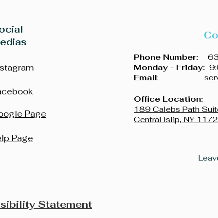
ocial
Co
edias
Phone Number:
631
nstagram
Monday - Friday:
9:
Email
:
ser
acebook
Office Location:
189 Calebs Path Suit
oogle Page
Central Islip, NY 117
elp Page
sibility Statement