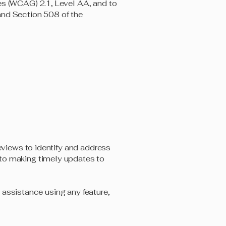
es (WCAG) 2.1, Level AA, and to
and Section 508 of the
reviews to identify and address
 to making timely updates to
e assistance using any feature,