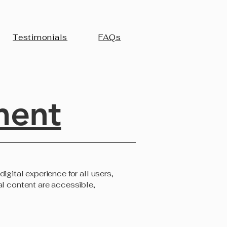
Testimonials
FAQs
ment
igital experience for all users,
al content are accessible,