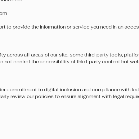
com
rt to provide the information or service you need in an acces
ity across all areas of our site, some third-party tools, pla
o not control the accessibility of third-party content but w
der commitment to digital inclusion and compliance with fede
larly review our policies to ensure alignment with legal requ