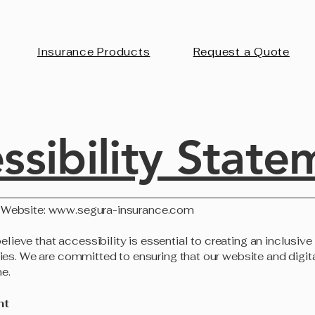
Insurance Products
Request a Quote
ssibility State
 Website:
www.segura-insurance.com
eve that accessibility is essential to creating an inclusive d
ities. We are committed to ensuring that our website and digit
e.
nt