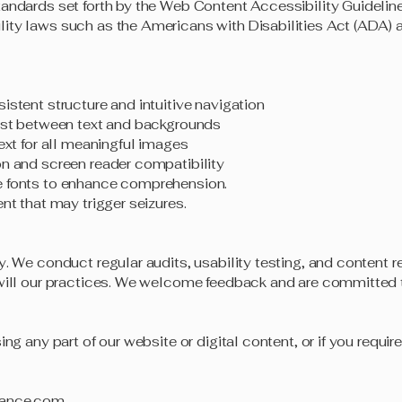
tandards set forth by the Web Content Accessibility Guidelin
ity laws such as the Americans with Disabilities Act (ADA) 
istent structure and intuitive navigation
rast between text and backgrounds
text for all meaningful images
on and screen reader compatibility
e fonts to enhance comprehension.
nt that may trigger seizures.
y. We conduct regular audits, usability testing, and content 
 will our practices. We welcome feedback and are committed
ing any part of our website or digital content, or if you requir
rance.com