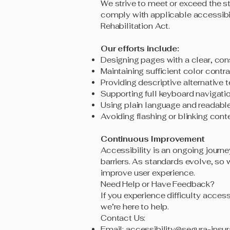
We strive to meet or exceed the s
comply with applicable accessibil
Rehabilitation Act.
Our efforts include:
Designing pages with a clear, cons
Maintaining sufficient color cont
Providing descriptive alternative 
Supporting full keyboard navigati
Using plain language and readabl
Avoiding flashing or blinking conte
Continuous Improvement
Accessibility is an ongoing journe
barriers. As standards evolve, so
improve user experience.
Need Help or Have Feedback?
If you experience difficulty access
we’re here to help.
Contact Us:
Email:
accessibility@segura-insu