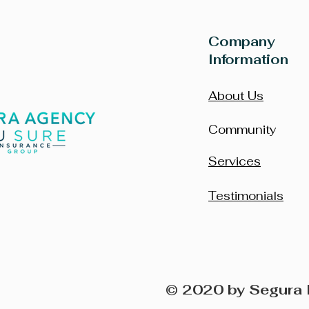
Company
Information
About Us
Community
Services
Testimonials
© 2020 by Segura 