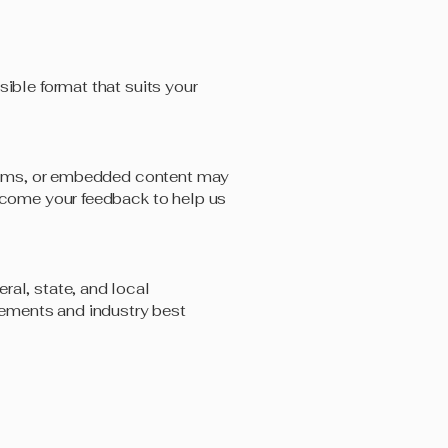
sible format that suits your
tforms, or embedded content may
elcome your feedback to help us
ral, state, and local
irements and industry best