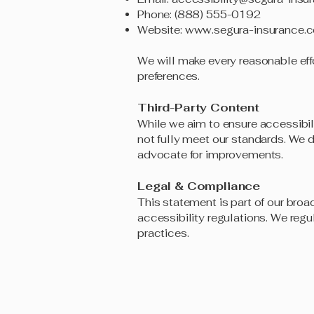
Phone: (888) 555-0192
Website:
www.segura-insurance.
We will make every reasonable effo
preferences.
Third-Party Content
While we aim to ensure accessibil
not fully meet our standards. We d
advocate for improvements.
Legal & Compliance
This statement is part of our broa
accessibility regulations. We regu
practices.