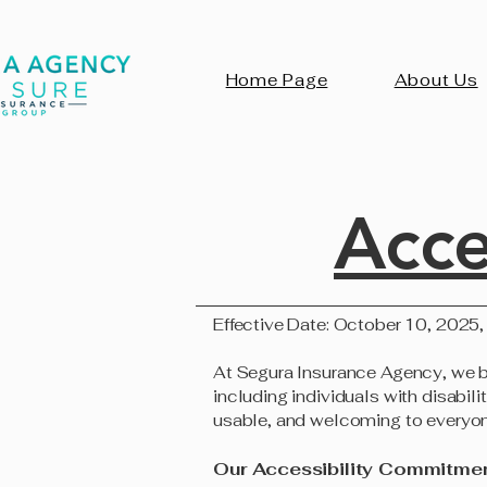
Home Page
About Us
Acce
Effective Date: October 10, 2025,
At Segura Insurance Agency, we beli
including individuals with disabil
usable, and welcoming to everyon
Our Accessibility Commitme