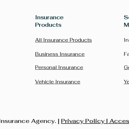
Insurance
S
Products
M
All Insurance Products
I
Business Insurance
F
Personal Insurance
G
Vehicle Insurance
Y
Insurance Agency. |
Privacy Policy
| Acces