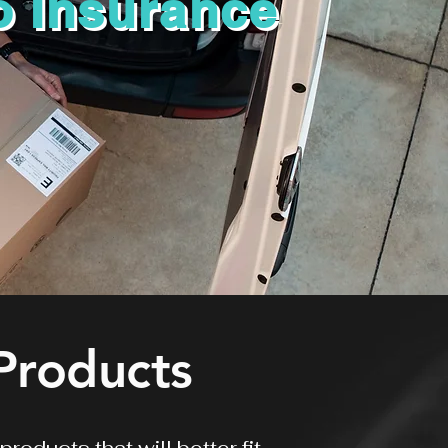
o Insurance
Products