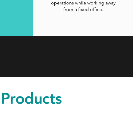
operations while working away
from a fixed office.
 Products