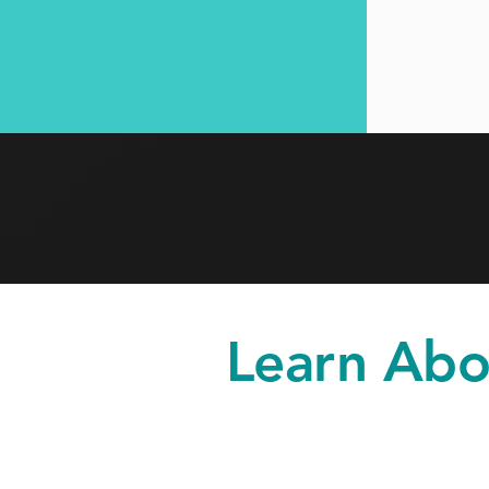
Learn Abo