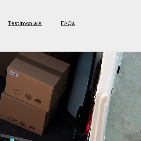
Testimonials
FAQs