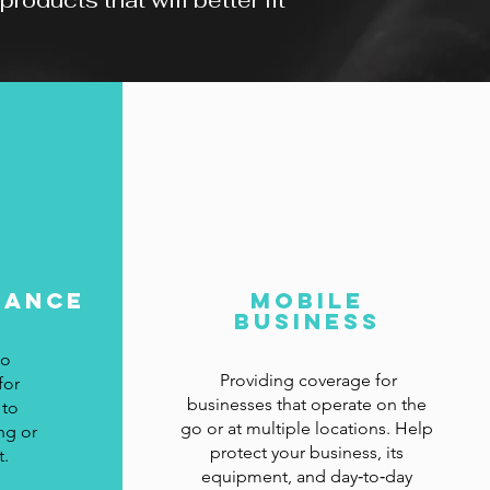
oducts that will better fit
rance
Mobile
Business
to
Providing coverage for
for
businesses that operate on the
 to
go or at multiple locations. Help
ng or
protect your business, its
t.
equipment, and day‑to‑day