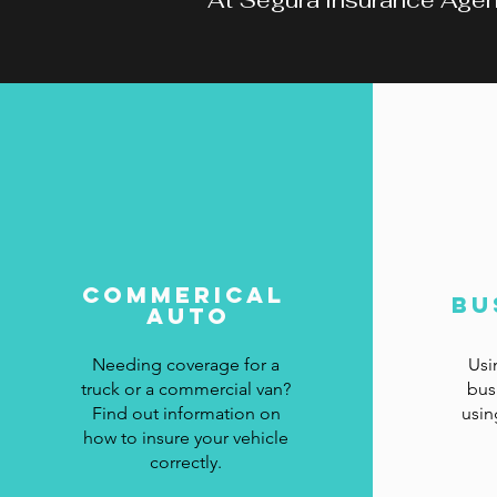
At Segura Insurance Agency
Commerical
Bu
Auto
Needing coverage for a
Usi
truck or a commercial van?
bus
Find out information on
usin
how to insure your vehicle
correctly.