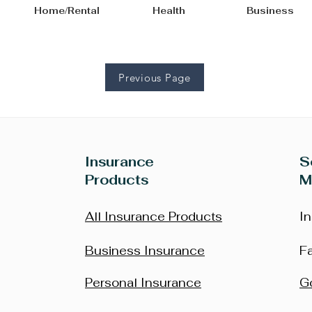
bile Home/Rental Health Bus
Previous Page
Insurance
S
Products
M
All Insurance Products
I
Business Insurance
F
Personal Insurance
G