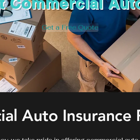
t Commercial Aut
Get a Free Quote
al Auto Insurance 