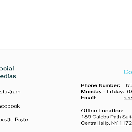
iness
ocial
Co
edias
Phone Number:
631
nstagram
Monday - Friday:
9:
Email
:
ser
acebook
Office Location:
189 Calebs Path Suit
oogle Page
Central Islip, NY 117