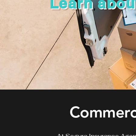
Learn abou
Commerci