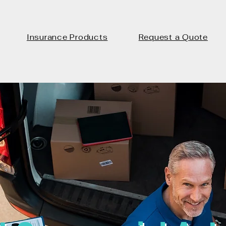
Insurance Products
Request a Quote