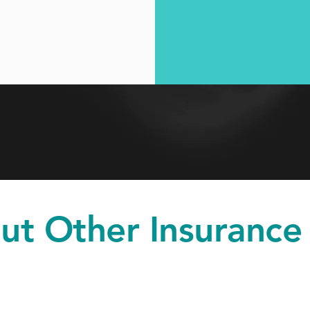
ut Other Insurance