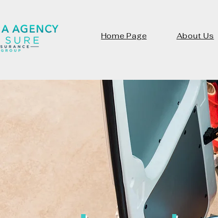
Home Page
About Us