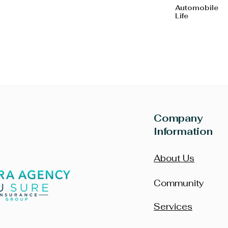
Automo
Life
Company
Information
About Us
Community
Services