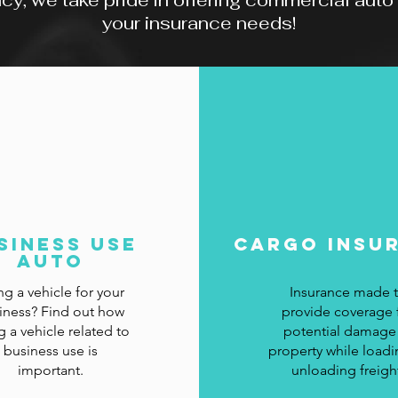
, we take pride in offering commercial auto pr
your insurance needs!
siness Use
CArgo Insu
Auto
ng a vehicle for your
Insurance made 
iness? Find out how
provide coverage 
g a vehicle related to
potential damage
business use is
property while loadi
important.
unloading freigh