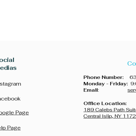
ocial
Co
edias
Phone Number:
631
nstagram
Monday - Friday:
9:
Email
:
ser
acebook
Office Location:
189 Calebs Path Suit
oogle Page
Central Islip, NY 117
elp Page