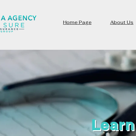
Home Page
About Us
Learn