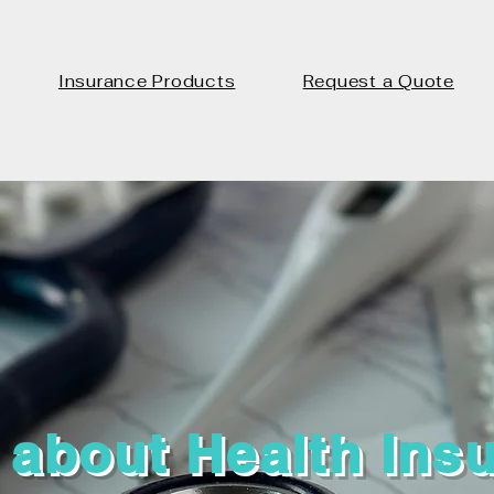
Insurance Products
Request a Quote
 about Health Ins