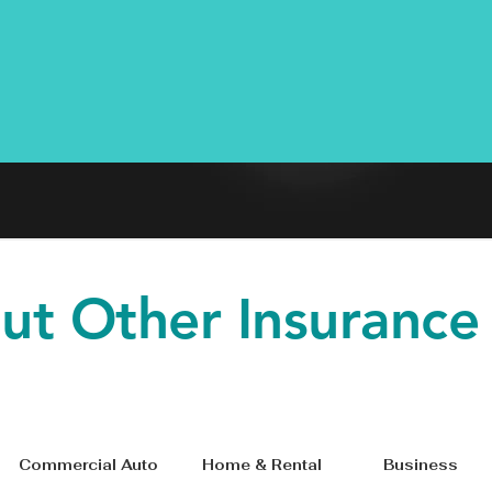
ut Other Insurance
le Commercial Auto Home & Rental Bus