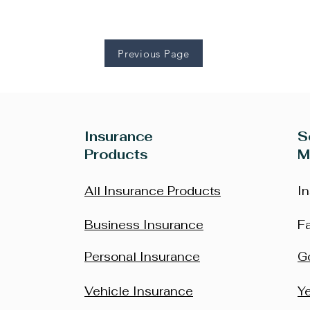
Previous Page
Insurance
S
Products
M
All Insurance Products
I
Business Insurance
F
Personal Insurance
G
Vehicle Insurance
Y