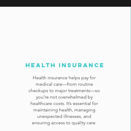
Health Insurance
Health insurance helps pay for
medical care—from routine
checkups to major treatments—so
you’re not overwhelmed by
healthcare costs. It’s essential for
maintaining health, managing
unexpected illnesses, and
ensuring access to quality care.