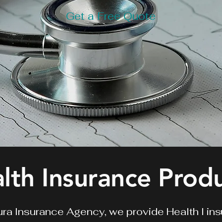
Get a Free Quote
lth Insurance Prod
ra Insurance Agency, we provide Health
l in