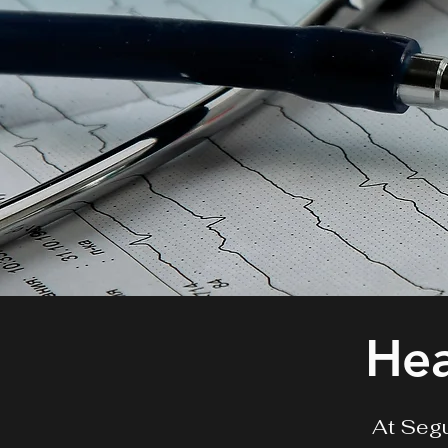
Hea
At Segu