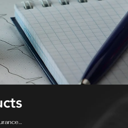
ucts
surance...