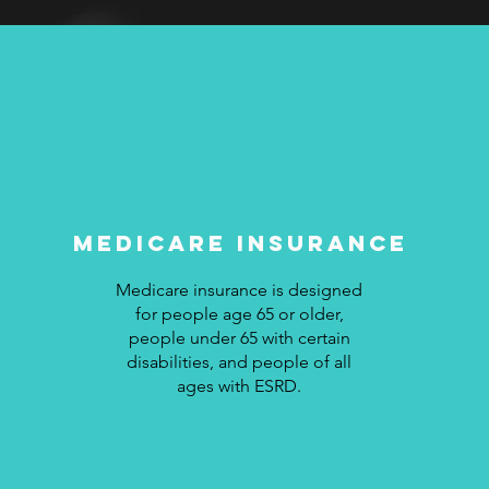
medicare Insurance
Medicare insurance is designed
for people age 65 or older,
people under 65 with certain
disabilities, and people of all
ages with ESRD.