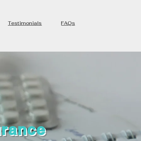
Testimonials
FAQs
urance