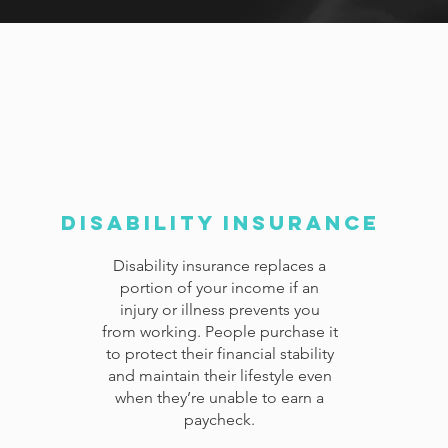
Disability Insurance
Disability insurance replaces a
portion of your income if an
injury or illness prevents you
from working. People purchase it
to protect their financial stability
and maintain their lifestyle even
when they’re unable to earn a
paycheck.