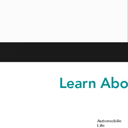
Learn Abo
Automobi
Life