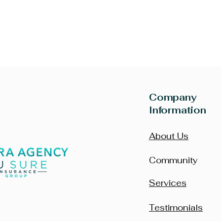
Company
Information
About Us
Community
Services
Testimonials