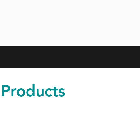
 Products
iness